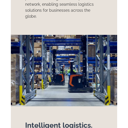
network, enabling seamless logistics
solutions for businesses across the
globe.
Intelligent logistics.