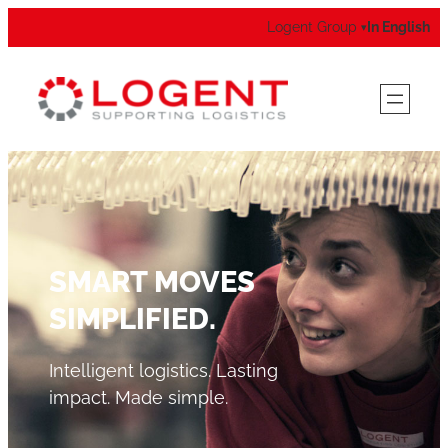
Logent Group
In English
▾
SMART MOVES
SIMPLIFIED.
Intelligent logistics. Lasting
impact. Made simple.