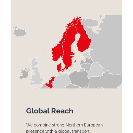
Global Reach
We combine strong Northern European
presence with a global transport