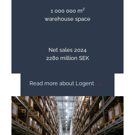
1 000 000 m²
warehouse space
Net sales 2024
2280 million SEK
Read more about Logent