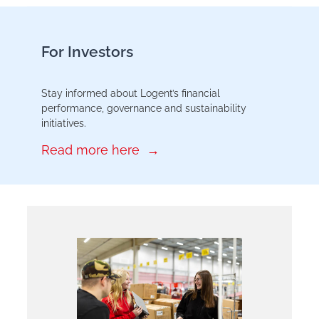
For Investors
Stay informed about Logent’s financial
performance, governance and sustainability
initiatives.
Read more here