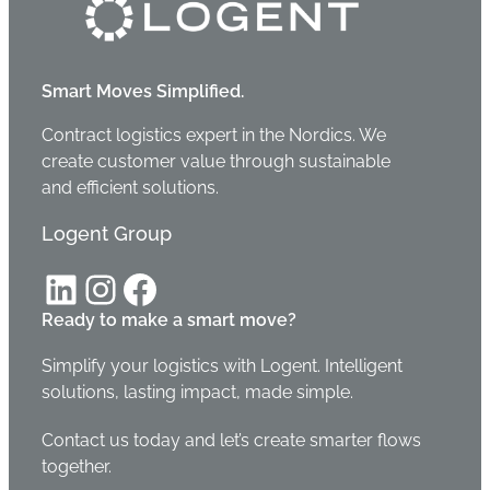
Smart Moves Simplified.
Contract logistics expert in the Nordics. We
create customer value through sustainable
and efficient solutions.
Logent Group
LinkedIn
Instagram
Facebook
Ready to make a smart move?
Simplify your logistics with Logent. Intelligent
solutions, lasting impact, made simple.
Contact us today and let’s create smarter flows
together.