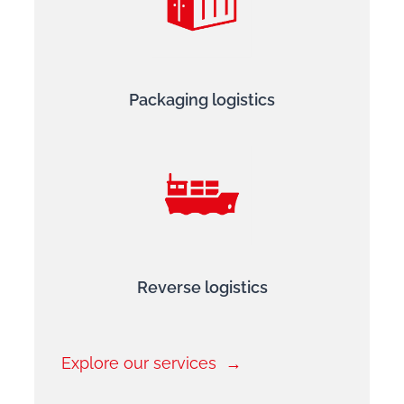
Packaging logistics
Reverse logistics
Explore our services