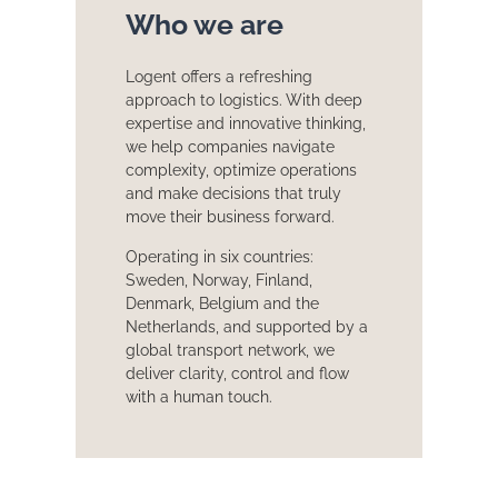
Who we are
Logent offers a refreshing
approach to logistics. With deep
expertise and innovative thinking,
we help companies navigate
complexity, optimize operations
and make decisions that truly
move their business forward.
Operating in six countries:
Sweden, Norway, Finland,
Denmark, Belgium and the
Netherlands, and supported by a
global transport network, we
deliver clarity, control and flow
with a human touch.