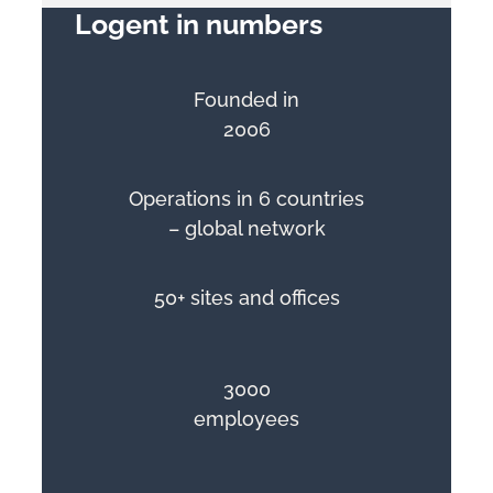
Logent in numbers
Founded in
2006
Operations in 6 countries
– global network
50+ sites and offices
3000
employees