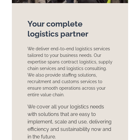
Your complete
logistics partner
We deliver end-to-end logistics services
tailored to your business needs. Our
expertise spans contract logistics, supply
chain services and logistics consulting.
We also provide staffing solutions,
recruitment and customs services to
ensure smooth operations across your
entire value chain.
We cover all your logistics needs
with solutions that are easy to
implement, scale and use, delivering
efficiency and sustainability now and
in the future.