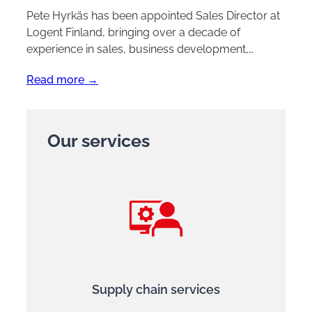
Pete Hyrkäs has been appointed Sales Director at
Logent Finland, bringing over a decade of
experience in sales, business development,…
Read more →
Our services
Supply chain services