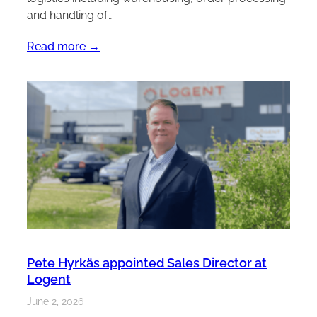
and handling of…
Read more →
Pete Hyrkäs appointed Sales Director at
Logent
June 2, 2026