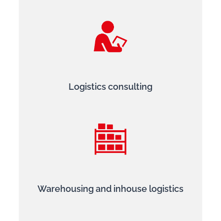
Logistics consulting
Warehousing and inhouse logistics