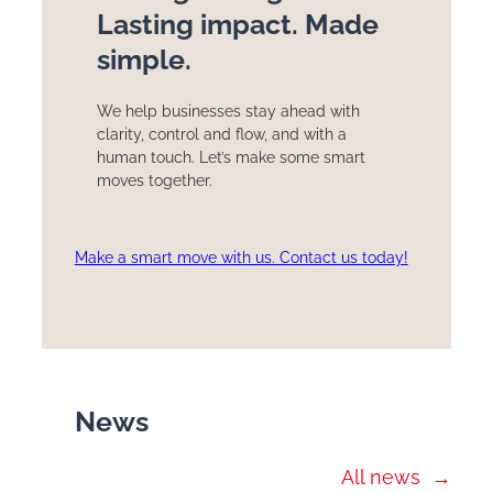
Lasting impact. Made
simple.
We help businesses stay ahead with
clarity, control and flow, and with a
human touch. Let’s make some smart
moves together.
Make a smart move with us. Contact us today!
News
All news