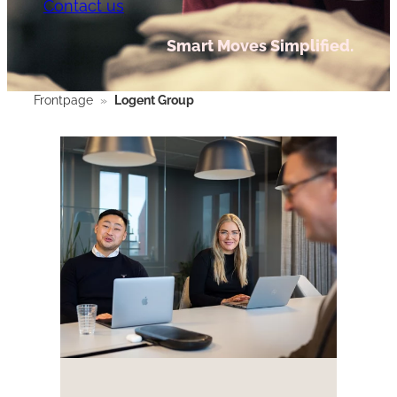
Contact us
Smart Moves Simplified.
Frontpage
»
Logent Group