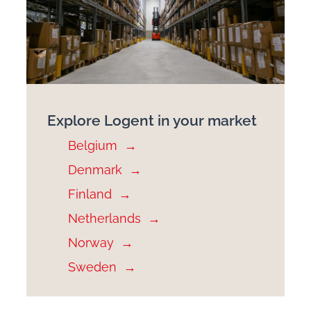
Explore Logent in your market
Belgium
Denmark
Finland
Netherlands
Norway
Sweden