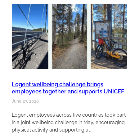
Logent wellbeing challenge brings
employees together and supports UNICEF
June 23, 2026
Logent employees across five countries took part
in a joint wellbeing challenge in May, encouraging
physical activity and supporting a…