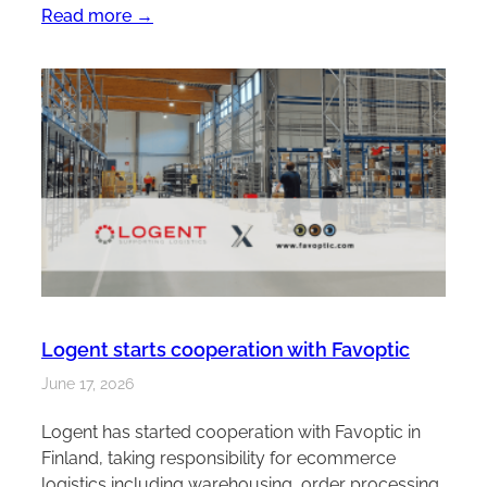
Read more →
Logent starts cooperation with Favoptic
June 17, 2026
Logent has started cooperation with Favoptic in
Finland, taking responsibility for ecommerce
logistics including warehousing, order processing