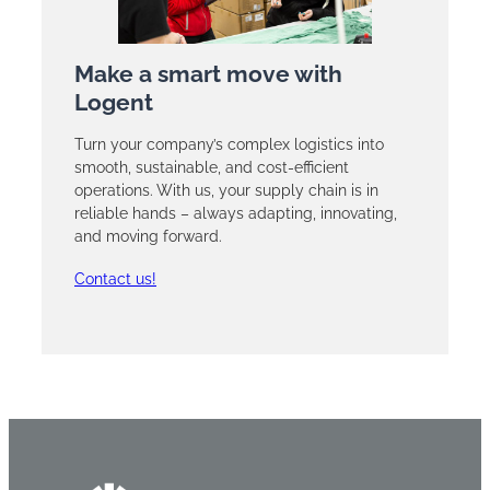
Make a smart move with
Logent
Turn your company’s complex logistics into
smooth, sustainable, and cost-efficient
operations. With us, your supply chain is in
reliable hands – always adapting, innovating,
and moving forward.
Contact us!