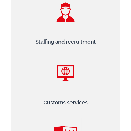
Staffing and recruitment
Customs services