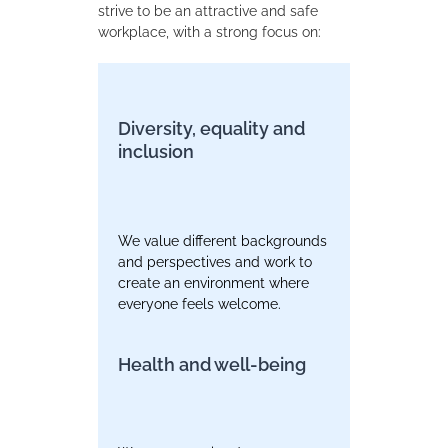
strive to be an attractive and safe
workplace, with a strong focus on:
Diversity, equality and
inclusion
We value different backgrounds
and perspectives and work to
create an environment where
everyone feels welcome.
Health and well-being