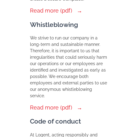
Read more (pdf)
Whistleblowing
We strive to run our company in a
long-term and sustainable manner.
Therefore, it is important to us that
irregularities that could seriously harm
our operations or our employees are
identified and investigated as early as
possible. We encourage both
employees and external parties to use
our anonymous whistleblowing
service.
Read more (pdf)
Code of conduct
At Logent, acting responsibly and