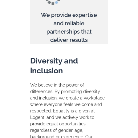
We provide expertise
and reliable
partnerships that
deliver results
Diversity and
inclusion
We believe in the power of
differences. By promoting diversity
and inclusion, we create a workplace
where everyone feels welcome and
respected. Equality is a given at
Logent, and we actively work to
provide equal opportunities
regardless of gender, age,
background or experience. Our