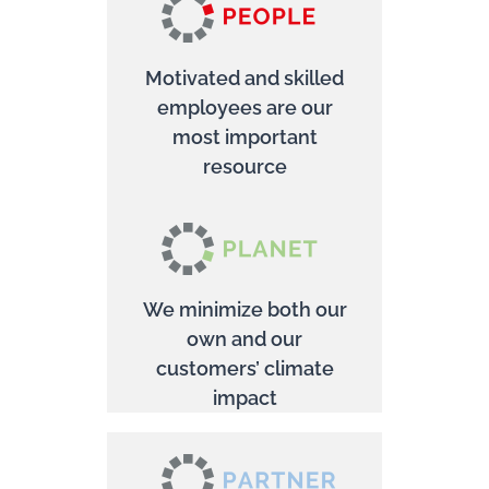
Motivated and skilled
employees are our
most important
resource
We minimize both our
own and our
customers’ climate
impact