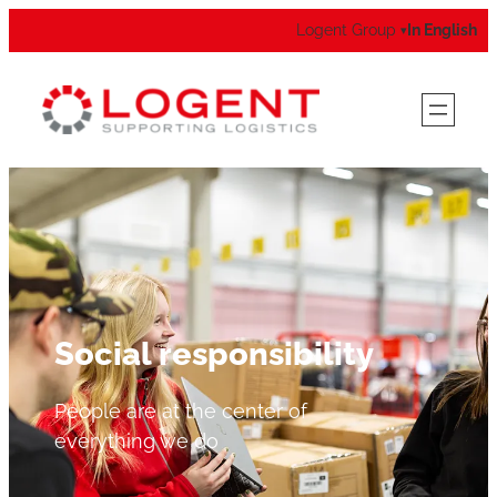
Logent Group
In English
▾
Social responsibility
People are at the center of
everything we do