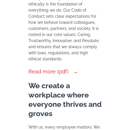
ethically is the foundation of
everything we do. Our Code of
Conduct sets clear expectations for
how we behave toward colleagues,
customers, partners, and society. It is
rooted in our core values: Caring,
Trustworthy, Innovative, and Resolute,
and ensures that we always comply
with laws, regulations, and high
ethical standards.
Read more (pdf)
We create a
workplace where
everyone thrives and
groves
With us, every employee matters. We