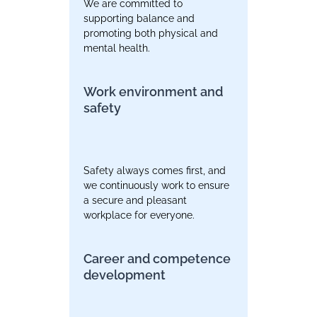
We are committed to
supporting balance and
promoting both physical and
mental health.
Work environment and
safety
Safety always comes first, and
we continuously work to ensure
a secure and pleasant
workplace for everyone.
Career and competence
development