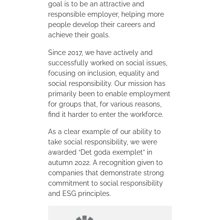
goal is to be an attractive and
responsible employer, helping more
people develop their careers and
achieve their goals.
Since 2017, we have actively and
successfully worked on social issues,
focusing on inclusion, equality and
social responsibility. Our mission has
primarily been to enable employment
for groups that, for various reasons,
find it harder to enter the workforce.
As a clear example of our ability to
take social responsibility, we were
awarded “Det goda exemplet” in
autumn 2022. A recognition given to
companies that demonstrate strong
commitment to social responsibility
and ESG principles.