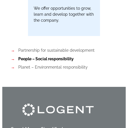
We offer opportunities to grow,
learn and develop together with
the company.
Partnership for sustainable development
People – Social responsibility
Planet – Environmental responsibility