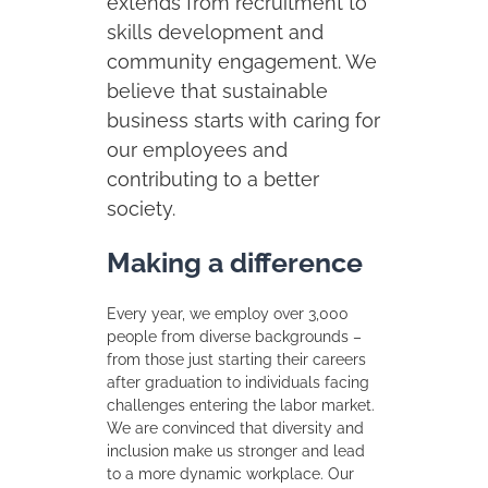
extends from recruitment to
skills development and
community engagement. We
believe that sustainable
business starts with caring for
our employees and
contributing to a better
society.
Making a difference
Every year, we employ over 3,000
people from diverse backgrounds –
from those just starting their careers
after graduation to individuals facing
challenges entering the labor market.
We are convinced that diversity and
inclusion make us stronger and lead
to a more dynamic workplace. Our