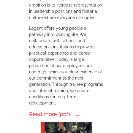
ambition is to increase representation
in leadership positions and foster a
culture where everyone can grow.
Logent offers young people a
pathway into working life. We
collaborate with schools and
educational institutions to provide
practical experience and career
opportunities. Today, a large
proportion of our employees are
under 30, which is a clear evidence of
our commitment to the next
generation. Through trainee programs
and internal training, we create
conditions for long-term
development.
Read more (pdf)