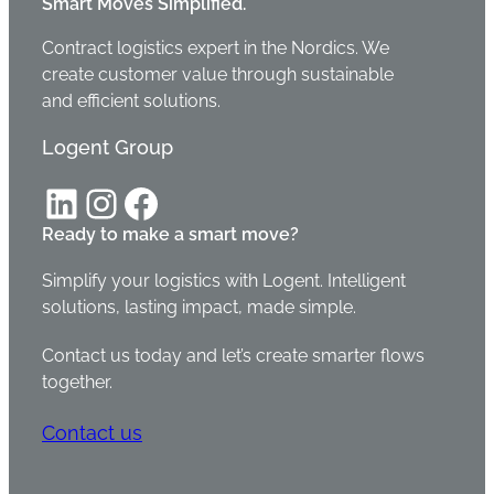
Smart Moves Simplified.
Contract logistics expert in the Nordics. We
create customer value through sustainable
and efficient solutions.
Logent Group
LinkedIn
Instagram
Facebook
Ready to make a smart move?
Simplify your logistics with Logent. Intelligent
solutions, lasting impact, made simple.
Contact us today and let’s create smarter flows
together.
Contact us