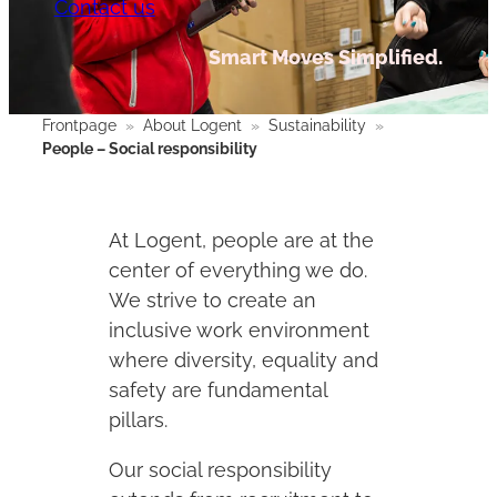
Contact us
Smart Moves Simplified.
Frontpage
»
About Logent
»
Sustainability
»
People – Social responsibility
At Logent, people are at the
center of everything we do.
We strive to create an
inclusive work environment
where diversity, equality and
safety are fundamental
pillars.
Our social responsibility