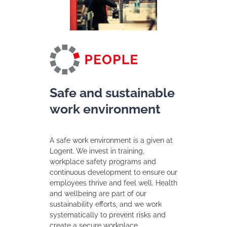
Safe and sustainable
work environment
A safe work environment is a given at
Logent. We invest in training,
workplace safety programs and
continuous development to ensure our
employees thrive and feel well. Health
and wellbeing are part of our
sustainability efforts, and we work
systematically to prevent risks and
create a secure workplace.