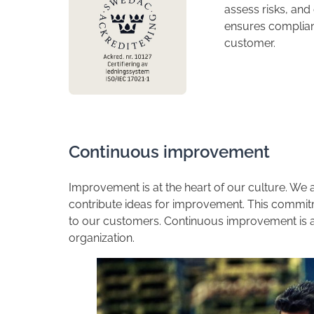
assess risks, an
ensures complian
customer.
​Continuous improvement
​Improvement is at the heart of our culture. W
contribute ideas for improvement. This commit
to our customers. Continuous improvement is a m
organization.