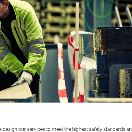
We design our services to meet the highest safety standards a