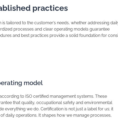
ablished practices
on is tailored to the customer’s needs, whether addressing dail
dardized processes and clear operating models guarantee
dures and best practices provide a solid foundation for cons
operating model
 according to ISO certified management systems. These
arantee that quality, occupational safety and environmental
e everything we do. Certification is not just a label for us; it
rt of daily operations. It shapes how we manage processes,