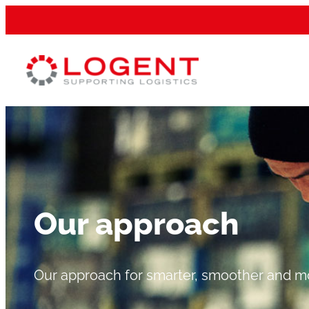
Our approach
Our approach for smarter, smoother and mor