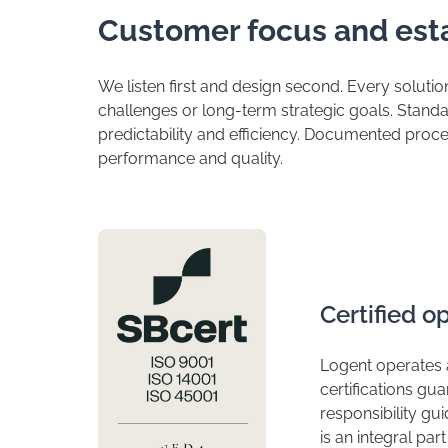
​Customer focus and est
​We listen first and design second. Every soluti
challenges or long-term strategic goals. Stan
predictability and efficiency. Documented proce
performance and quality.
​Certified 
​Logent operates
certifications gu
responsibility guid
is an integral pa