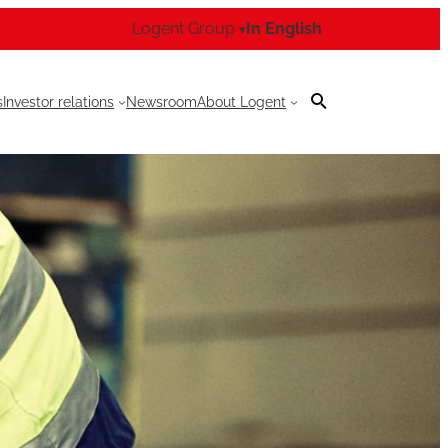
Logent Group
In English
▾
s
Investor relations
Newsroom
About Logent