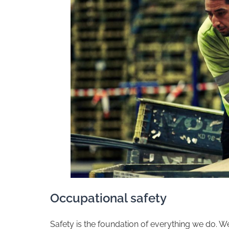
​Occupational safety
​Safety is the foundation of everything we do. 