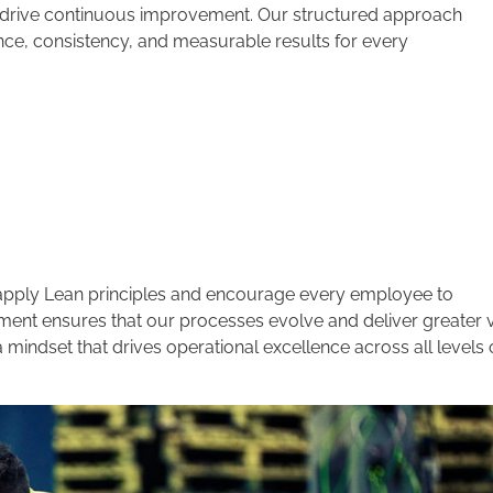
d drive continuous improvement. Our structured approach
ce, consistency, and measurable results for every
e apply Lean principles and encourage every employee to
ment ensures that our processes evolve and deliver greater 
indset that drives operational excellence across all levels 