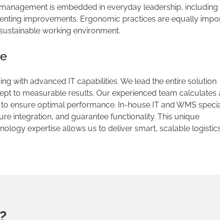
y management is embedded in everyday leadership, including
menting improvements. Ergonomic practices are equally impor
 sustainable working environment.
se
ring with advanced IT capabilities. We lead the entire solution
pt to measurable results. Our experienced team calculates
to ensure optimal performance. In-house IT and WMS specia
re integration, and guarantee functionality. This unique
logy expertise allows us to deliver smart, scalable logistic
?