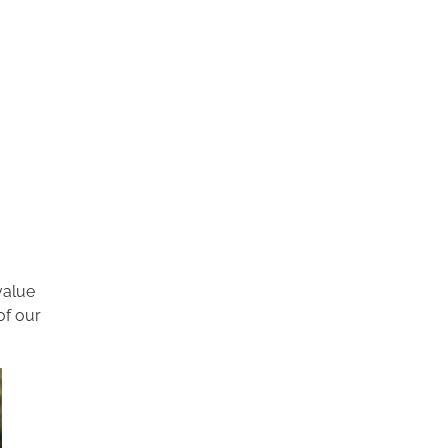
value
of our