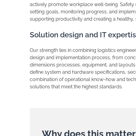
actively promote workplace well-being. Safet
setting goals, monitoring progress, and imple
supporting productivity and creating a healthy,
​Solution design and IT experti
​Our strength lies in combining logistics enginee
design and implementation process, from conce
dimensions processes, equipment, and layouts 
define system and hardware specifications, secu
combination of operational know-how and techno
solutions that meet the highest standards.
​Why does this matter