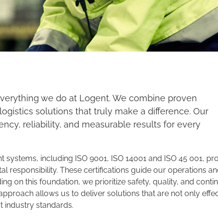
f everything we do at Logent. We combine proven
ogistics solutions that truly make a difference. Our
cy, reliability, and measurable results for every
t systems, including ISO 9001, ISO 14001 and ISO 45 001, pr
l responsibility. These certifications guide our operations a
ing on this foundation, we prioritize safety, quality, and cont
pproach allows us to deliver solutions that are not only effec
t industry standards.