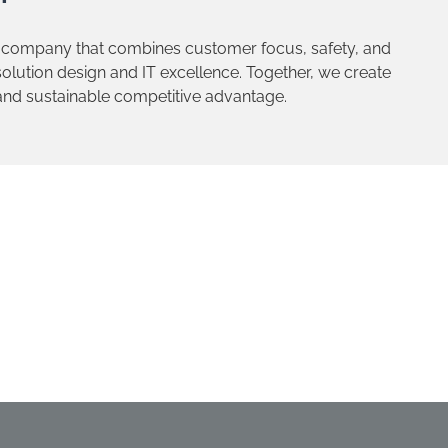
 company that combines customer focus, safety, and
lution design and IT excellence. Together, we create
 and sustainable competitive advantage.