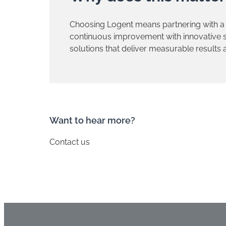
Choosing Logent means partnering with a
continuous improvement with innovative so
solutions that deliver measurable results
​Want to hear more?
Contact us