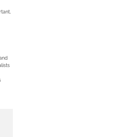
tant,
 and
lists
s