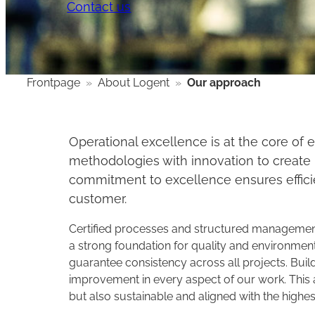
Contact us
Frontpage
»
About Logent
»
Our approach
Operational excellence is at the core o
methodologies with innovation to create l
commitment to excellence ensures efficien
customer.
​Certified processes and structured managemen
a strong foundation for quality and environmenta
guarantee consistency across all projects. Build
improvement in every aspect of our work. This a
but also sustainable and aligned with the highes