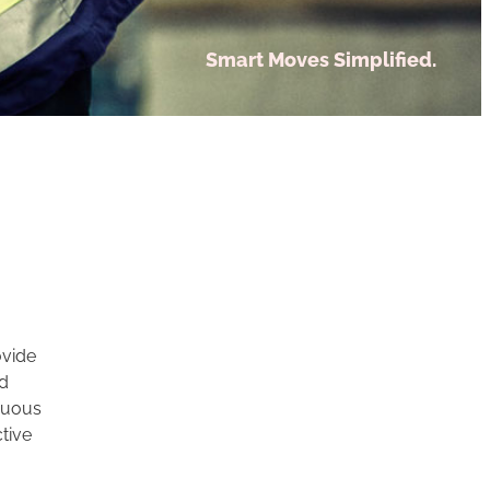
Smart Moves Simplified.
ovide
nd
inuous
tive