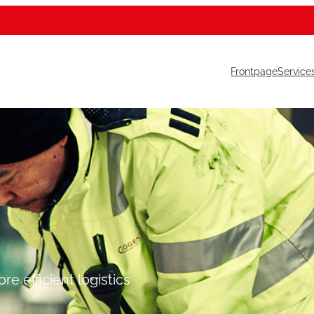
Frontpage
Service
e efficient logistics