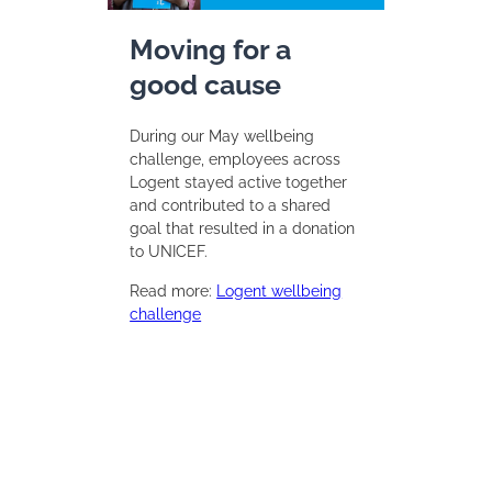
Moving for a
good cause
During our May wellbeing
challenge, employees across
Logent stayed active together
and contributed to a shared
goal that resulted in a donation
to UNICEF.
Read more:
Logent wellbeing
challenge