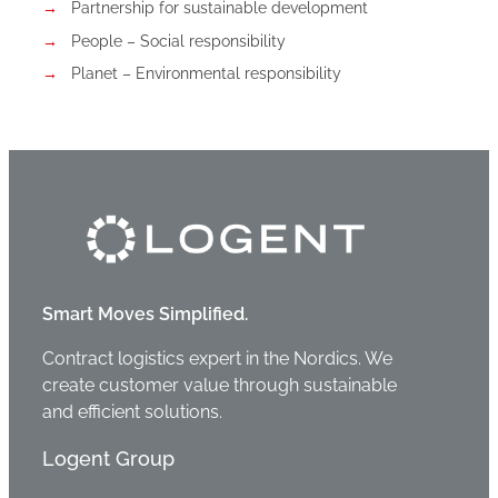
Partnership for sustainable development
People – Social responsibility
Planet – Environmental responsibility
Smart Moves Simplified.
Contract logistics expert in the Nordics. We
create customer value through sustainable
and efficient solutions.
Logent Group