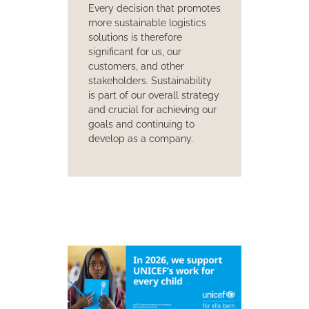
Every decision that promotes
more sustainable logistics
solutions is therefore
significant for us, our
customers, and other
stakeholders. Sustainability
is part of our overall strategy
and crucial for achieving our
goals and continuing to
develop as a company.