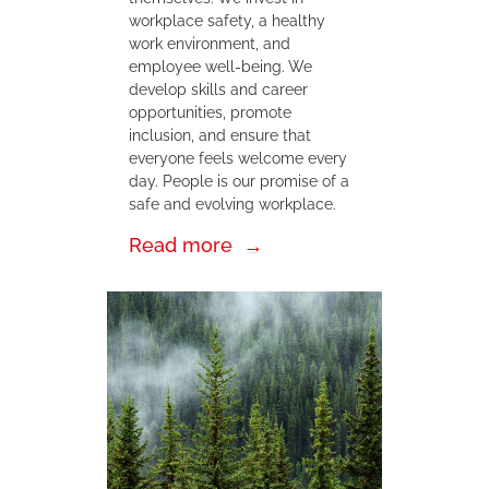
workplace safety, a healthy
work environment, and
employee well-being. We
develop skills and career
opportunities, promote
inclusion, and ensure that
everyone feels welcome every
day. People is our promise of a
safe and evolving workplace.
Read more