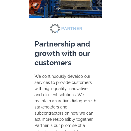
Partnership and
growth with our
customers
We continuously develop our
services to provide customers
with high-quality, innovative,
and efficient solutions. We
maintain an active dialogue with
stakeholders and
subcontractors on how we can
act more responsibly together.
Partner is our promise of a