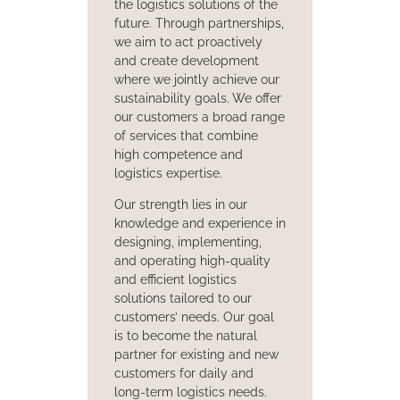
the logistics solutions of the
future. Through partnerships,
we aim to act proactively
and create development
where we jointly achieve our
sustainability goals. We offer
our customers a broad range
of services that combine
high competence and
logistics expertise.
Our strength lies in our
knowledge and experience in
designing, implementing,
and operating high-quality
and efficient logistics
solutions tailored to our
customers’ needs. Our goal
is to become the natural
partner for existing and new
customers for daily and
long-term logistics needs.