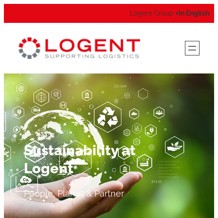
Logent Group
In English
▾
Sustainability at
Logent
People, Planet & Partner