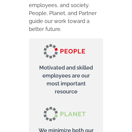
employees, and society.
People, Planet, and Partner
guide our work toward a
better future.
Motivated and skilled
employees are our
most important
resource
We minimize both our