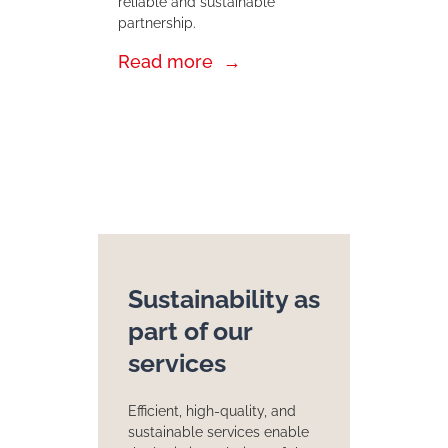
reliable and sustainable
partnership.
Read more
Sustainability as
part of our
services
Efficient, high-quality, and
sustainable services enable