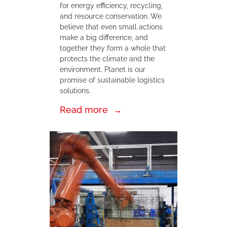
for energy efficiency, recycling,
and resource conservation. We
believe that even small actions
make a big difference, and
together they form a whole that
protects the climate and the
environment
.
Planet is our
promise of sustainable logistics
solutions.
Read more