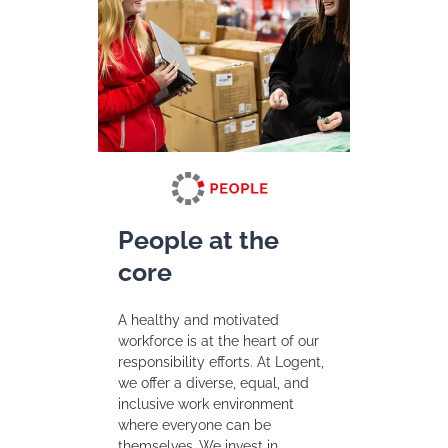
People at the
core
A healthy and motivated
workforce is at the heart of our
responsibility efforts. At Logent,
we offer a diverse, equal, and
inclusive work environment
where everyone can be
themselves. We invest in