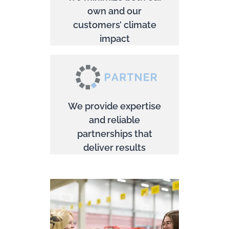
own and our
customers’ climate
impact
We provide expertise
and reliable
partnerships that
deliver results