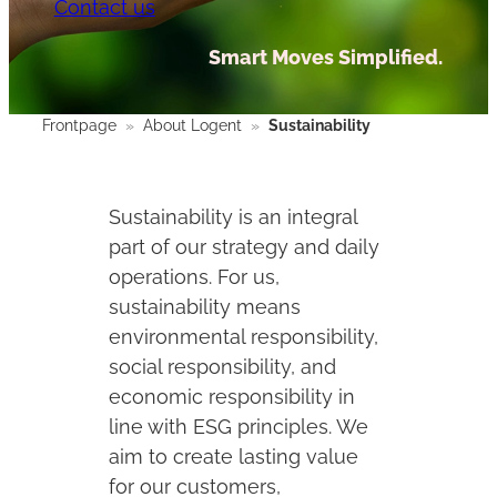
Contact us
Smart Moves Simplified.
Frontpage
»
About Logent
»
Sustainability
Sustainability is an integral
part of our strategy and daily
operations. For us,
sustainability means
environmental responsibility,
social responsibility, and
economic responsibility in
line with ESG principles. We
aim to create lasting value
for our customers,