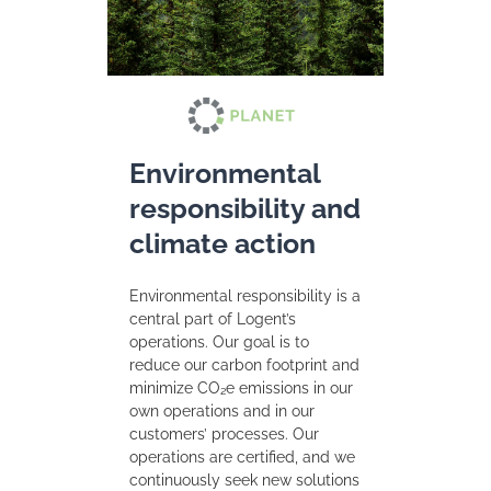
Environmental
responsibility and
climate action
Environmental responsibility is a
central part of Logent’s
operations. Our goal is to
reduce our carbon footprint and
minimize CO₂e emissions in our
own operations and in our
customers’ processes. Our
operations are certified, and we
continuously seek new solutions