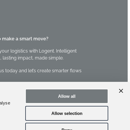
o make a smart move?
your logistics with Logent. Intelligent
, lasting impact, made simple.
us today and let’s create smarter flows
 us
Allow all
alyse
Allow selection
leblower →
CCTV Policy →
Privacy Policy →
Cookie settings →