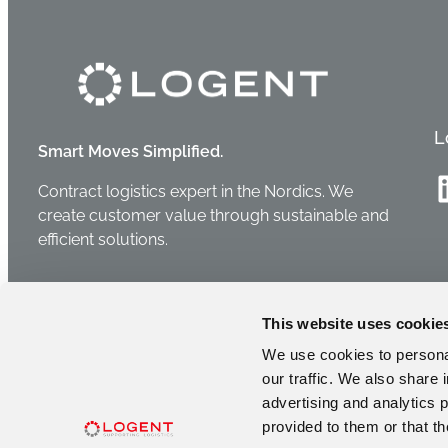
L
Smart Moves Simplified.
Linke
Contract logistics expert in the Nordics. We
create customer value through sustainable and
efficient solutions.
This website uses cookie
We use cookies to personal
our traffic. We also share 
advertising and analytics 
provided to them or that th
2026 © Logent Group