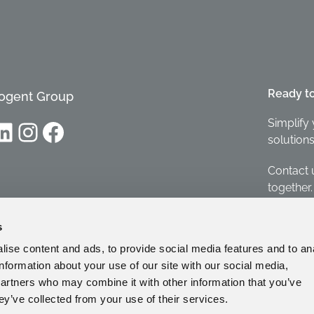
Ready t
ogent Group
Simplify 
dIn
Instagram
Facebook
solutions
Contact 
together.
Contact
s
ise content and ads, to provide social media features and to an
information about your use of our site with our social media,
partners who may combine it with other information that you’ve
ey’ve collected from your use of their services.
Whist