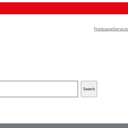
Frontpage
Service
Search