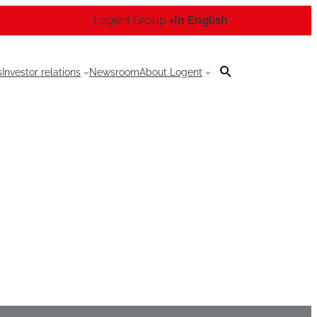
Logent Group
In English
▾
s
Investor relations
Newsroom
About Logent